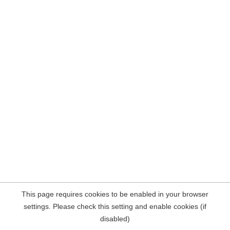
This page requires cookies to be enabled in your browser
settings. Please check this setting and enable cookies (if
disabled)