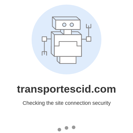
transportescid.com
Checking the site connection security